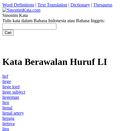
Word Definitions
|
Text Translation
|
Dictionary
|
Thesaurus
Sinonim Kata
Tulis kata dalam Bahasa Indonesia atau Bahasa Inggris:
Kata Berawalan Huruf LI
lief
liege
liege lord
liege subject
liegeman
lien
lienal
lienal artery
liepaja
lietuva
lieu