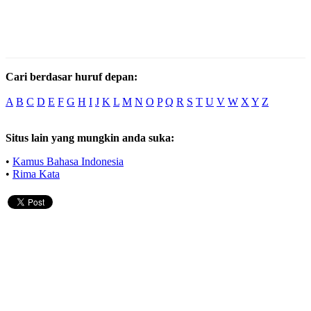
Cari berdasar huruf depan:
A
B
C
D
E
F
G
H
I
J
K
L
M
N
O
P
Q
R
S
T
U
V
W
X
Y
Z
Situs lain yang mungkin anda suka:
•
Kamus Bahasa Indonesia
•
Rima Kata