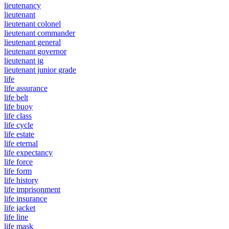
lieutenancy
lieutenant
lieutenant colonel
lieutenant commander
lieutenant general
lieutenant governor
lieutenant jg
lieutenant junior grade
life
life assurance
life belt
life buoy
life class
life cycle
life estate
life eternal
life expectancy
life force
life form
life history
life imprisonment
life insurance
life jacket
life line
life mask