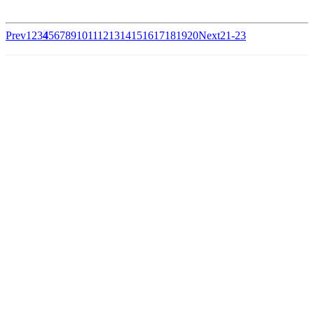
Prev
1
2
3
4
5
6
7
8
9
10
11
12
13
14
15
16
17
18
19
20
Next
21-23