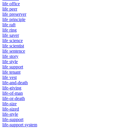
life office
life peer
life preserver
life principle
life raft
life ring
life saver
life science
life scientist
life sentence
life story
life style
life support
life tenant
life vest
life-and-death
life-giving
life-of-man
life-or-death
life-size
life-sized
life-style
life-support
life-support system