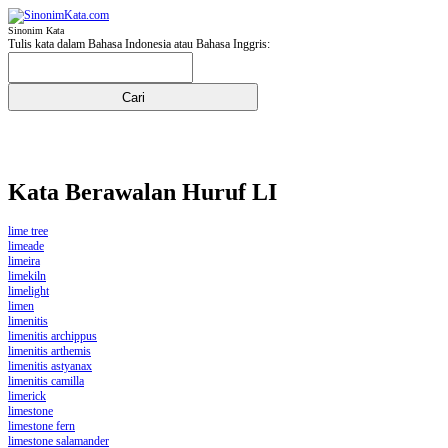
Sinonim Kata
Tulis kata dalam Bahasa Indonesia atau Bahasa Inggris:
Kata Berawalan Huruf LI
lime tree
limeade
limeira
limekiln
limelight
limen
limenitis
limenitis archippus
limenitis arthemis
limenitis astyanax
limenitis camilla
limerick
limestone
limestone fern
limestone salamander