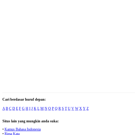
Cari berdasar huruf depan:
A
B
C
D
E
F
G
H
I
J
K
L
M
N
O
P
Q
R
S
T
U
V
W
X
Y
Z
Situs lain yang mungkin anda suka:
•
Kamus Bahasa Indonesia
•
Rima Kata