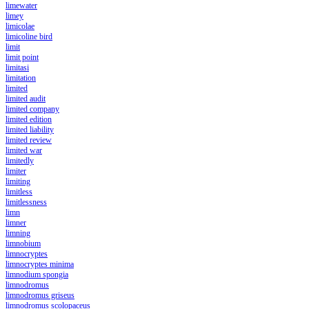
limewater
limey
limicolae
limicoline bird
limit
limit point
limitasi
limitation
limited
limited audit
limited company
limited edition
limited liability
limited review
limited war
limitedly
limiter
limiting
limitless
limitlessness
limn
limner
limning
limnobium
limnocryptes
limnocryptes minima
limnodium spongia
limnodromus
limnodromus griseus
limnodromus scolopaceus