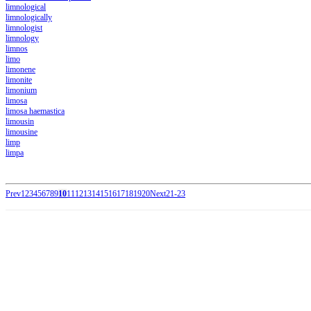
limnological
limnologically
limnologist
limnology
limnos
limo
limonene
limonite
limonium
limosa
limosa haemastica
limousin
limousine
limp
limpa
Prev
1
2
3
4
5
6
7
8
9
10
11
12
13
14
15
16
17
18
19
20
Next
21-23