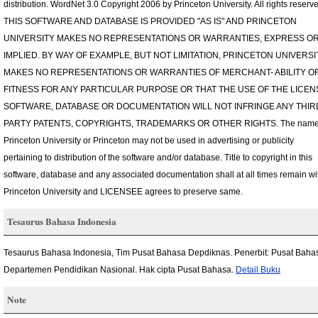
distribution. WordNet 3.0 Copyright 2006 by Princeton University. All rights reserv
THIS SOFTWARE AND DATABASE IS PROVIDED "AS IS" AND PRINCETON
UNIVERSITY MAKES NO REPRESENTATIONS OR WARRANTIES, EXPRESS O
IMPLIED. BY WAY OF EXAMPLE, BUT NOT LIMITATION, PRINCETON UNIVERSI
MAKES NO REPRESENTATIONS OR WARRANTIES OF MERCHANT- ABILITY O
FITNESS FOR ANY PARTICULAR PURPOSE OR THAT THE USE OF THE LICE
SOFTWARE, DATABASE OR DOCUMENTATION WILL NOT INFRINGE ANY THIR
PARTY PATENTS, COPYRIGHTS, TRADEMARKS OR OTHER RIGHTS. The name
Princeton University or Princeton may not be used in advertising or publicity
pertaining to distribution of the software and/or database. Title to copyright in this
software, database and any associated documentation shall at all times remain wi
Princeton University and LICENSEE agrees to preserve same.
Tesaurus Bahasa Indonesia
Tesaurus Bahasa Indonesia, Tim Pusat Bahasa Depdiknas. Penerbit: Pusat Baha
Departemen Pendidikan Nasional. Hak cipta Pusat Bahasa.
Detail Buku
Note