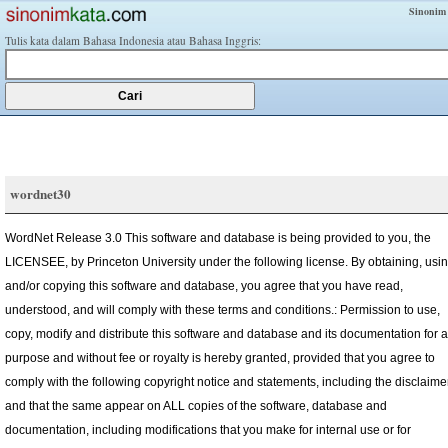
Sinonim
Tulis kata dalam Bahasa Indonesia atau Bahasa Inggris:
wordnet30
WordNet Release 3.0 This software and database is being provided to you, the
LICENSEE, by Princeton University under the following license. By obtaining, usi
and/or copying this software and database, you agree that you have read,
understood, and will comply with these terms and conditions.: Permission to use,
copy, modify and distribute this software and database and its documentation for 
purpose and without fee or royalty is hereby granted, provided that you agree to
comply with the following copyright notice and statements, including the disclaimer
and that the same appear on ALL copies of the software, database and
documentation, including modifications that you make for internal use or for