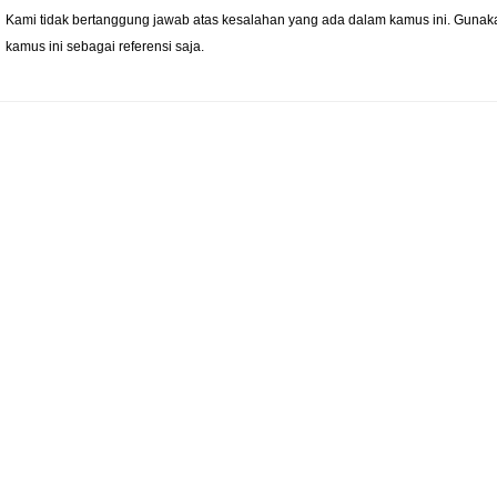
Kami tidak bertanggung jawab atas kesalahan yang ada dalam kamus ini. Gunak
kamus ini sebagai referensi saja.