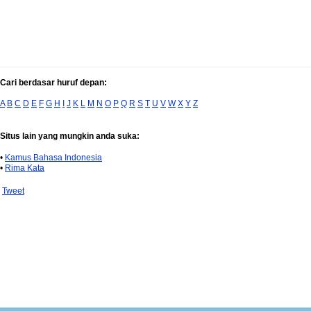
Cari berdasar huruf depan:
A
B
C
D
E
F
G
H
I
J
K
L
M
N
O
P
Q
R
S
T
U
V
W
X
Y
Z
Situs lain yang mungkin anda suka:
•
Kamus Bahasa Indonesia
•
Rima Kata
Tweet