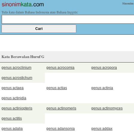
Sinonim
Tulis kata dalam Bahasa Indonesia atau Bahasa Inggris:
Kata Berawalan Huruf G
genus acroclinium
genus acrocomia
genus acropora
genus acrostichum
genus actaea
genus actias
genus actinia
genus actinidia
genus actiniopteris
genus actinomeris
genus actinomyces
genus actitis
genus adalia
genus adansonia
genus addax