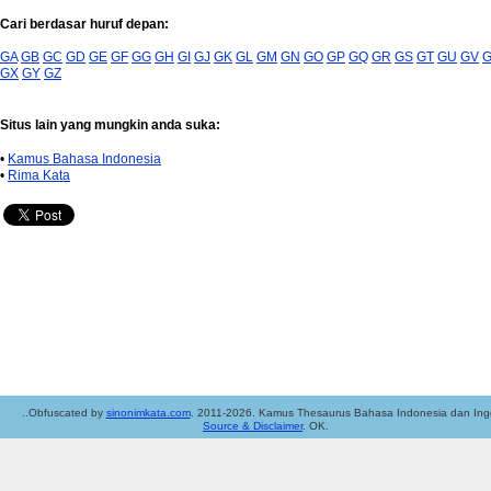
Cari berdasar huruf depan:
GA
GB
GC
GD
GE
GF
GG
GH
GI
GJ
GK
GL
GM
GN
GO
GP
GQ
GR
GS
GT
GU
GV
GX
GY
GZ
Situs lain yang mungkin anda suka:
•
Kamus Bahasa Indonesia
•
Rima Kata
..Obfuscated by
sinonimkata.com
. 2011-2026. Kamus Thesaurus Bahasa Indonesia dan Ingg
Source & Disclaimer
. OK.