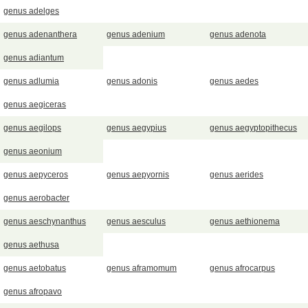
genus adelges
genus adenanthera
genus adenium
genus adenota
genus adiantum
genus adlumia
genus adonis
genus aedes
genus aegiceras
genus aegilops
genus aegypius
genus aegyptopithecus
genus aeonium
genus aepyceros
genus aepyornis
genus aerides
genus aerobacter
genus aeschynanthus
genus aesculus
genus aethionema
genus aethusa
genus aetobatus
genus aframomum
genus afrocarpus
genus afropavo