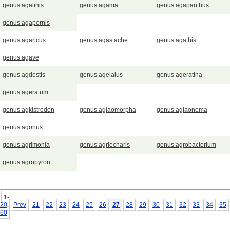
genus agalinis
genus agama
genus agapanthus
genus agapornis
genus agaricus
genus agastache
genus agathis
genus agave
genus agdestis
genus agelaius
genus ageratina
genus ageratum
genus agkistrodon
genus aglaomorpha
genus aglaonema
genus agonus
genus agrimonia
genus agriocharis
genus agrobacterium
genus agropyron
1-
20
Prev
21
22
23
24
25
26
27
28
29
30
31
32
33
34
35
60