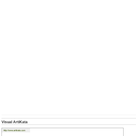
Visual ArtiKata