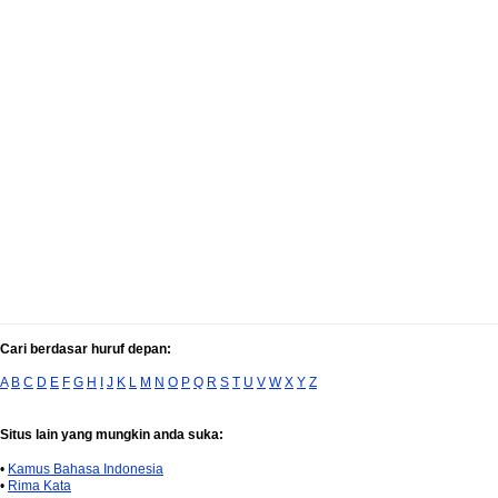
Cari berdasar huruf depan:
A
B
C
D
E
F
G
H
I
J
K
L
M
N
O
P
Q
R
S
T
U
V
W
X
Y
Z
Situs lain yang mungkin anda suka:
•
Kamus Bahasa Indonesia
•
Rima Kata