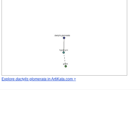
Explore
dactylis glomerata
in ArtiKata.com >