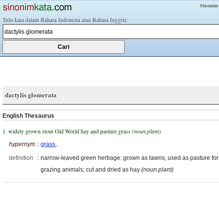
Sinonim
Tulis kata dalam Bahasa Indonesia atau Bahasa Inggris:
dactylis glomerata
English Thesaurus
1. widely grown stout Old World hay and pasture grass
(noun.plant)
hypernym
:
grass
,
definition
:
narrow-leaved green herbage: grown as lawns; used as pasture for
grazing animals; cut and dried as hay
(noun.plant)