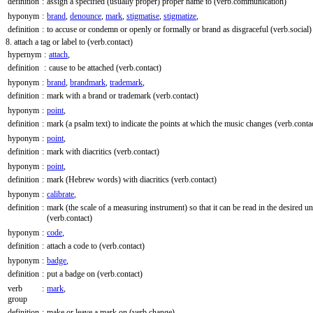
definition
:
assign a specified (usually proper) proper name to
(verb.communication)
hyponym
:
brand
,
denounce
,
mark
,
stigmatise
,
stigmatize
,
definition
:
to accuse or condemn or openly or formally or brand as disgraceful
(verb.social)
8. attach a tag or label to
(verb.contact)
hypernym
:
attach
,
definition
:
cause to be attached
(verb.contact)
hyponym
:
brand
,
brandmark
,
trademark
,
definition
:
mark with a brand or trademark
(verb.contact)
hyponym
:
point
,
definition
:
mark (a psalm text) to indicate the points at which the music changes
(verb.conta
hyponym
:
point
,
definition
:
mark with diacritics
(verb.contact)
hyponym
:
point
,
definition
:
mark (Hebrew words) with diacritics
(verb.contact)
hyponym
:
calibrate
,
definition
:
mark (the scale of a measuring instrument) so that it can be read in the desired un
(verb.contact)
hyponym
:
code
,
definition
:
attach a code to
(verb.contact)
hyponym
:
badge
,
definition
:
put a badge on
(verb.contact)
verb
:
mark
,
group
definition
:
make or leave a mark on
(verb.change)