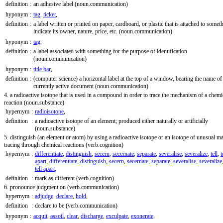
definition
:
an adhesive label
(noun.communication)
hyponym
:
tag
,
ticket
,
definition
:
a label written or printed on paper, cardboard, or plastic that is attached to somet
indicate its owner, nature, price, etc.
(noun.communication)
hyponym
:
tag
,
definition
:
a label associated with something for the purpose of identification
(noun.communication)
hyponym
:
title bar
,
definition
:
(computer science) a horizontal label at the top of a window, bearing the name of
currently active document
(noun.communication)
4. a radioactive isotope that is used in a compound in order to trace the mechanism of a chemi
reaction
(noun.substance)
hypernym
:
radioisotope
,
definition
:
a radioactive isotope of an element; produced either naturally or artificially
(noun.substance)
5. distinguish (an element or atom) by using a radioactive isotope or an isotope of unusual ma
tracing through chemical reactions
(verb.cognition)
hypernym
:
differentiate
,
distinguish
,
secern
,
secernate
,
separate
,
severalise
,
severalize
,
tell
,
t
apart
,
differentiate
,
distinguish
,
secern
,
secernate
,
separate
,
severalise
,
severalize
tell apart
,
definition
:
mark as different
(verb.cognition)
6. pronounce judgment on
(verb.communication)
hypernym
:
adjudge
,
declare
,
hold
,
definition
:
declare to be
(verb.communication)
hyponym
:
acquit
,
assoil
,
clear
,
discharge
,
exculpate
,
exonerate
,