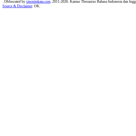
..Obfuscated by
sinonimkata.com
. 2011-2026. Kamus Thesaurus Bahasa Indonesia dan Inggr
Source & Disclaimer
. OK.