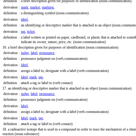
definition
:
a brief description given for purposes of identification
(noun.communication)
derivation
:
mark
,
marker
,
marking
,
definition
:
a distinguishing symbol
(noun.communication)
derivation
:
label
,
definition
:
an identifying or descriptive marker that is attached to an object
(noun.communic
derivation
:
tag
,
ticket
,
definition
:
a label written or printed on paper, cardboard, or plastic that is attached to somet
indicate its owner, nature, price, etc.
(noun.communication)
16. a brief description given for purposes of identification
(noun.communication)
derivation
:
judge
,
label
,
pronounce
,
definition
:
pronounce judgment on
(verb.communication)
derivation
:
label
,
definition
:
assign a label to; designate with a label
(verb.communication)
derivation
:
label
,
mark
,
tag
,
definition
:
attach a tag or label to
(verb.contact)
17. an identifying or descriptive marker that is attached to an object
(noun.communication)
derivation
:
judge
,
label
,
pronounce
,
definition
:
pronounce judgment on
(verb.communication)
derivation
:
label
,
definition
:
assign a label to; designate with a label
(verb.communication)
derivation
:
label
,
mark
,
tag
,
definition
:
attach a tag or label to
(verb.contact)
18. a radioactive isotope that is used in a compound in order to trace the mechanism of a chem
reaction
(noun.substance)