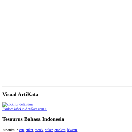
Visual ArtiKata
Explore
label
in ArtiKata.com >
Tesaurus Bahasa Indonesia
sinonim
:
cap
,
etiket
,
merek
,
stiker
,
emblem
,
lekatan
,