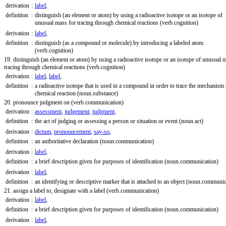
derivation
:
label
,
definition
:
distinguish (an element or atom) by using a radioactive isotope or an isotope of
unusual mass for tracing through chemical reactions
(verb.cognition)
derivation
:
label
,
definition
:
distinguish (as a compound or molecule) by introducing a labeled atom
(verb.cognition)
19. distinguish (an element or atom) by using a radioactive isotope or an isotope of unusual 
tracing through chemical reactions
(verb.cognition)
derivation
:
label
,
label
,
definition
:
a radioactive isotope that is used in a compound in order to trace the mechanism 
chemical reaction
(noun.substance)
20. pronounce judgment on
(verb.communication)
derivation
:
assessment
,
judgement
,
judgment
,
definition
:
the act of judging or assessing a person or situation or event
(noun.act)
derivation
:
dictum
,
pronouncement
,
say-so
,
definition
:
an authoritative declaration
(noun.communication)
derivation
:
label
,
definition
:
a brief description given for purposes of identification
(noun.communication)
derivation
:
label
,
definition
:
an identifying or descriptive marker that is attached to an object
(noun.communic
21. assign a label to; designate with a label
(verb.communication)
derivation
:
label
,
definition
:
a brief description given for purposes of identification
(noun.communication)
derivation
:
label
,