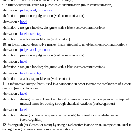
9. a brief description given for purposes of identification
(noun.communication)
derivation
:
judge
,
label
,
pronounce
,
definition
:
pronounce judgment on
(verb.communication)
derivation
:
label
,
definition
:
assign a label to; designate with a label
(verb.communication)
derivation
:
label
,
mark
,
tag
,
definition
:
attach a tag or label to
(verb.contact)
10. an identifying or descriptive marker that is attached to an object
(noun.communication)
derivation
:
judge
,
label
,
pronounce
,
definition
:
pronounce judgment on
(verb.communication)
derivation
:
label
,
definition
:
assign a label to; designate with a label
(verb.communication)
derivation
:
label
,
mark
,
tag
,
definition
:
attach a tag or label to
(verb.contact)
11. a radioactive isotope that is used in a compound in order to trace the mechanism of a chem
reaction
(noun.substance)
derivation
:
label
,
definition
:
distinguish (an element or atom) by using a radioactive isotope or an isotope of
unusual mass for tracing through chemical reactions
(verb.cognition)
derivation
:
label
,
definition
:
distinguish (as a compound or molecule) by introducing a labeled atom
(verb.cognition)
12. distinguish (an element or atom) by using a radioactive isotope or an isotope of unusual 
tracing through chemical reactions
(verb.cognition)