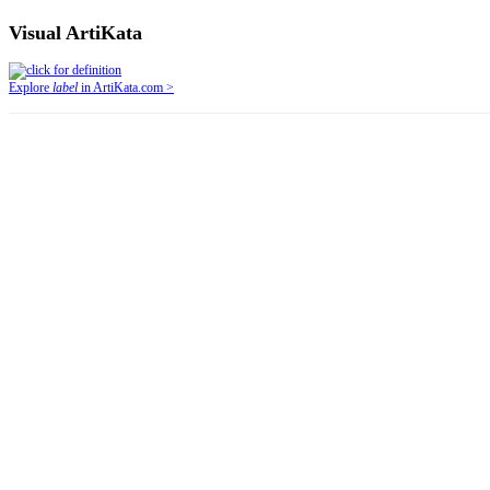
Visual ArtiKata
Explore
label
in ArtiKata.com >