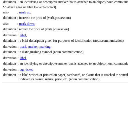
definition
:
an identifying or descriptive marker that is attached to an object
(noun.communic
22. attach a tag or label to
(verb.contact)
also
:
mark up
,
definition
:
increase the price of
(verb.possession)
also
:
mark down
,
definition
:
reduce the price of
(verb.possession)
derivation
:
label
,
definition
:
a brief description given for purposes of identification
(noun.communication)
derivation
:
mark
,
marker
,
marking
,
definition
:
a distinguishing symbol
(noun.communication)
derivation
:
label
,
definition
:
an identifying or descriptive marker that is attached to an object
(noun.communic
derivation
:
tag
,
ticket
,
definition
:
a label written or printed on paper, cardboard, or plastic that is attached to somet
indicate its owner, nature, price, etc.
(noun.communication)