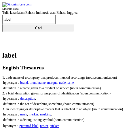
Sinonim Kata
Tulis kata dalam Bahasa Indonesia atau Bahasa Inggris:
label
English Thesaurus
1. trade name of a company that produces musical recordings
(noun.communication)
hypernym
:
brand
,
brand name
,
marque
,
trade name
,
definition
:
a name given to a product or service
(noun.communication)
2. a brief description given for purposes of identification
(noun.communication)
hypernym
:
description
,
definition
:
the act of describing something
(noun.communication)
3. an identifying or descriptive marker that is attached to an object
(noun.communication)
hypernym
:
mark
,
marker
,
marking
,
definition
:
a distinguishing symbol
(noun.communication)
hyponym
:
gummed label
,
paster
,
sticker
,