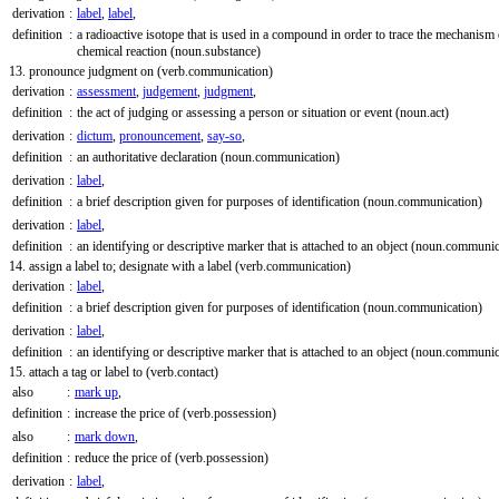
derivation
:
label
,
label
,
definition
:
a radioactive isotope that is used in a compound in order to trace the mechanism 
chemical reaction
(noun.substance)
13. pronounce judgment on
(verb.communication)
derivation
:
assessment
,
judgement
,
judgment
,
definition
:
the act of judging or assessing a person or situation or event
(noun.act)
derivation
:
dictum
,
pronouncement
,
say-so
,
definition
:
an authoritative declaration
(noun.communication)
derivation
:
label
,
definition
:
a brief description given for purposes of identification
(noun.communication)
derivation
:
label
,
definition
:
an identifying or descriptive marker that is attached to an object
(noun.communic
14. assign a label to; designate with a label
(verb.communication)
derivation
:
label
,
definition
:
a brief description given for purposes of identification
(noun.communication)
derivation
:
label
,
definition
:
an identifying or descriptive marker that is attached to an object
(noun.communic
15. attach a tag or label to
(verb.contact)
also
:
mark up
,
definition
:
increase the price of
(verb.possession)
also
:
mark down
,
definition
:
reduce the price of
(verb.possession)
derivation
:
label
,