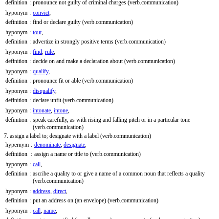
definition
:
pronounce not guilty of criminal charges
(verb.communication)
hyponym
:
convict
,
definition
:
find or declare guilty
(verb.communication)
hyponym
:
tout
,
definition
:
advertize in strongly positive terms
(verb.communication)
hyponym
:
find
,
rule
,
definition
:
decide on and make a declaration about
(verb.communication)
hyponym
:
qualify
,
definition
:
pronounce fit or able
(verb.communication)
hyponym
:
disqualify
,
definition
:
declare unfit
(verb.communication)
hyponym
:
intonate
,
intone
,
definition
:
speak carefully, as with rising and falling pitch or in a particular tone
(verb.communication)
7. assign a label to; designate with a label
(verb.communication)
hypernym
:
denominate
,
designate
,
definition
:
assign a name or title to
(verb.communication)
hyponym
:
call
,
definition
:
ascribe a quality to or give a name of a common noun that reflects a quality
(verb.communication)
hyponym
:
address
,
direct
,
definition
:
put an address on (an envelope)
(verb.communication)
hyponym
:
call
,
name
,