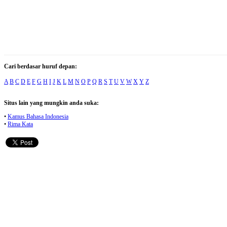
Cari berdasar huruf depan:
A
B
C
D
E
F
G
H
I
J
K
L
M
N
O
P
Q
R
S
T
U
V
W
X
Y
Z
Situs lain yang mungkin anda suka:
•
Kamus Bahasa Indonesia
•
Rima Kata