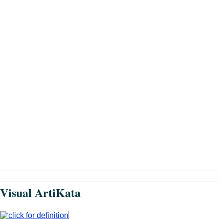
Visual ArtiKata