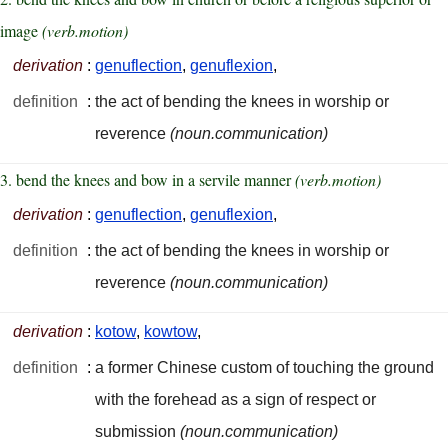
image
(verb.motion)
derivation
:
genuflection
,
genuflexion
,
definition
:
the act of bending the knees in worship or
reverence
(noun.communication)
3. bend the knees and bow in a servile manner
(verb.motion)
derivation
:
genuflection
,
genuflexion
,
definition
:
the act of bending the knees in worship or
reverence
(noun.communication)
derivation
:
kotow
,
kowtow
,
definition
:
a former Chinese custom of touching the ground
with the forehead as a sign of respect or
submission
(noun.communication)