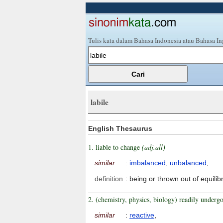
Tulis kata dalam Bahasa Indonesia atau Bahasa In
labile
English Thesaurus
1. liable to change
(adj.all)
similar
:
imbalanced
,
unbalanced
,
definition
:
being or thrown out of equili
2. (chemistry, physics, biology) readily unde
similar
:
reactive
,