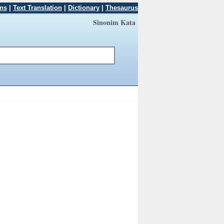
ons
|
Text Translation
|
Dictionary
|
Thesaurus
Sinonim Kata