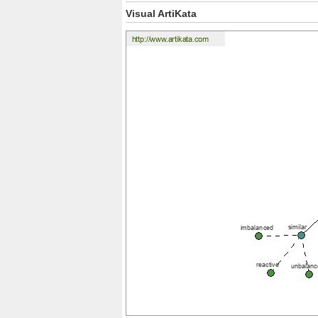
Visual ArtiKata