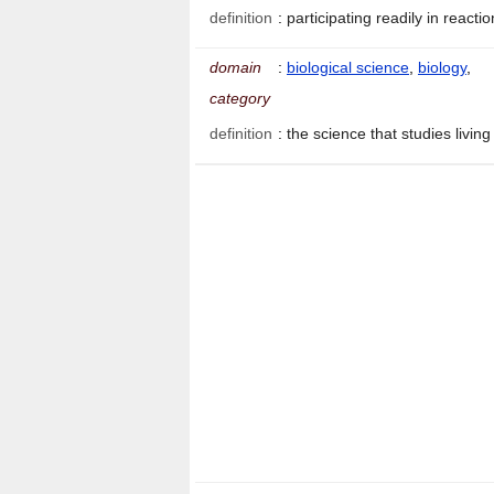
definition
:
participating readily in reacti
domain
:
biological science
,
biology
,
category
definition
:
the science that studies livi