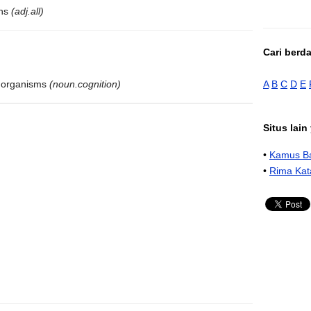
ons
(adj.all)
Cari berd
A
B
C
D
E
ng organisms
(noun.cognition)
Situs lai
•
Kamus Ba
•
Rima Kat