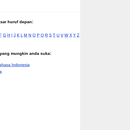
asar huruf depan:
F
G
H
I
J
K
L
M
N
O
P
Q
R
S
T
U
V
W
X
Y
Z
n yang mungkin anda suka:
hasa Indonesia
a