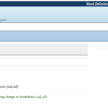
Word Definiti
ggris:
brium
(adj.all)
rgoing change or breakdown
(adj.all)