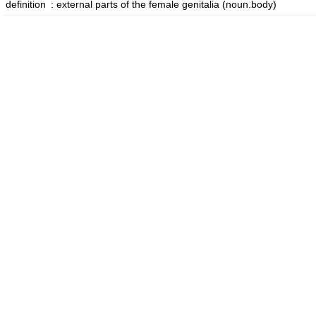
definition
:
external parts of the female genitalia
(noun.body)