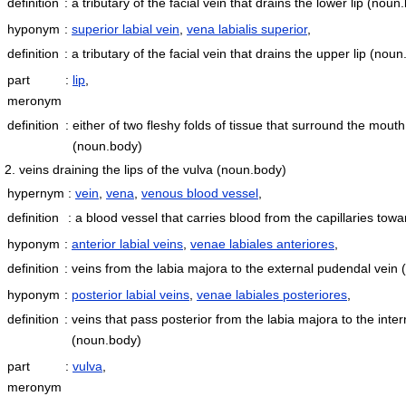
definition
:
a tributary of the facial vein that drains the lower lip
(noun.
hyponym
:
superior labial vein
,
vena labialis superior
,
definition
:
a tributary of the facial vein that drains the upper lip
(noun
part
:
lip
,
meronym
definition
:
either of two fleshy folds of tissue that surround the mout
(noun.body)
2. veins draining the lips of the vulva
(noun.body)
hypernym
:
vein
,
vena
,
venous blood vessel
,
definition
:
a blood vessel that carries blood from the capillaries tow
hyponym
:
anterior labial veins
,
venae labiales anteriores
,
definition
:
veins from the labia majora to the external pudendal vein
hyponym
:
posterior labial veins
,
venae labiales posteriores
,
definition
:
veins that pass posterior from the labia majora to the inte
(noun.body)
part
:
vulva
,
meronym