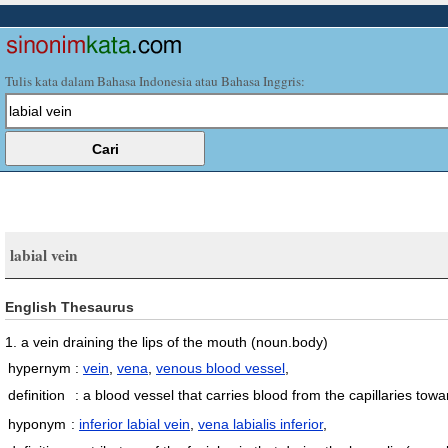
Tulis kata dalam Bahasa Indonesia atau Bahasa Inggris:
labial vein
English Thesaurus
1. a vein draining the lips of the mouth
(noun.body)
hypernym
:
vein
,
vena
,
venous blood vessel
,
definition
:
a blood vessel that carries blood from the capillaries tow
hyponym
:
inferior labial vein
,
vena labialis inferior
,