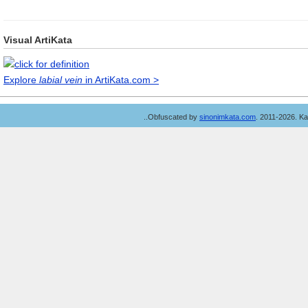
Visual ArtiKata
Explore
labial vein
in ArtiKata.com >
..Obfuscated by
sinonimkata.com
. 2011-2026. K