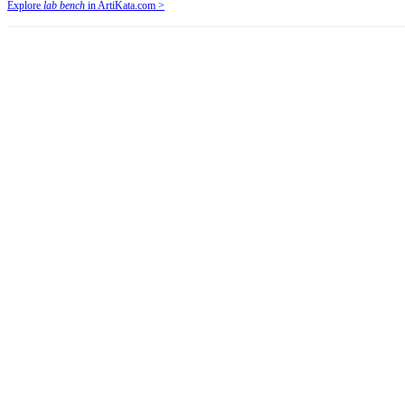
Explore
lab bench
in ArtiKata.com >