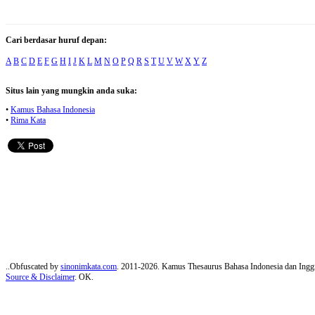
Cari berdasar huruf depan:
A
B
C
D
E
F
G
H
I
J
K
L
M
N
O
P
Q
R
S
T
U
V
W
X
Y
Z
Situs lain yang mungkin anda suka:
•
Kamus Bahasa Indonesia
•
Rima Kata
..Obfuscated by
sinonimkata.com
. 2011-2026. Kamus Thesaurus Bahasa Indonesia dan Inggr
Source & Disclaimer
. OK.