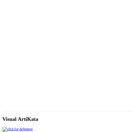
Visual ArtiKata