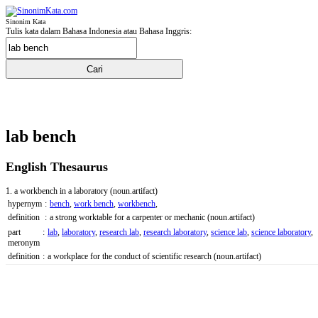
Sinonim Kata
Tulis kata dalam Bahasa Indonesia atau Bahasa Inggris:
lab bench
English Thesaurus
1. a workbench in a laboratory
(noun.artifact)
hypernym
:
bench
,
work bench
,
workbench
,
definition
:
a strong worktable for a carpenter or mechanic
(noun.artifact)
part
:
lab
,
laboratory
,
research lab
,
research laboratory
,
science lab
,
science laboratory
,
meronym
definition
:
a workplace for the conduct of scientific research
(noun.artifact)