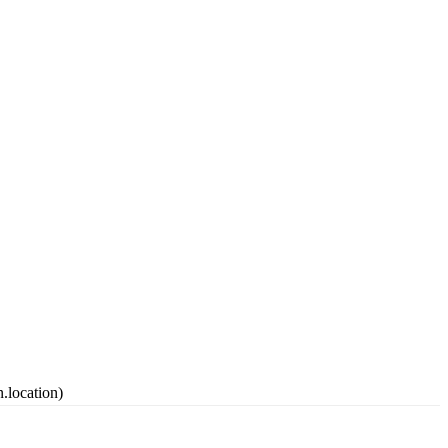
.location)