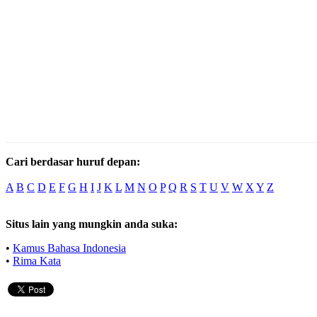
Cari berdasar huruf depan:
A
B
C
D
E
F
G
H
I
J
K
L
M
N
O
P
Q
R
S
T
U
V
W
X
Y
Z
Situs lain yang mungkin anda suka:
•
Kamus Bahasa Indonesia
•
Rima Kata