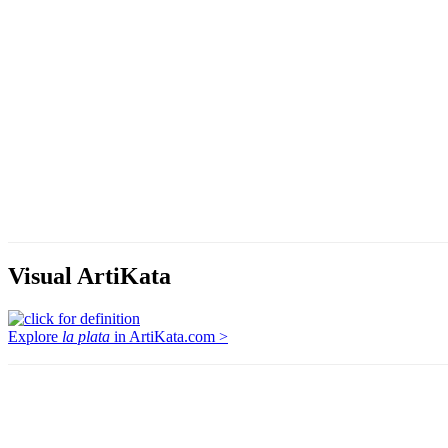
Visual ArtiKata
Explore
la plata
in ArtiKata.com >