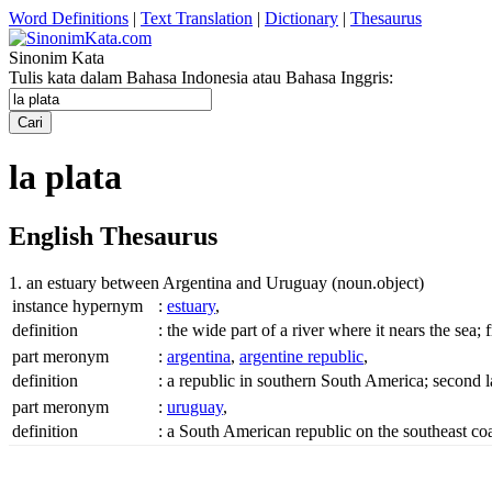
Word Definitions
|
Text Translation
|
Dictionary
|
Thesaurus
Sinonim Kata
Tulis kata dalam Bahasa Indonesia atau Bahasa Inggris:
la plata
English Thesaurus
1. an estuary between Argentina and Uruguay
(noun.object)
instance hypernym
:
estuary
,
definition
:
the wide part of a river where it nears the sea;
part meronym
:
argentina
,
argentine republic
,
definition
:
a republic in southern South America; second 
part meronym
:
uruguay
,
definition
:
a South American republic on the southeast c