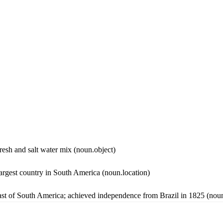
 fresh and salt water mix
(noun.object)
largest country in South America
(noun.location)
oast of South America; achieved independence from Brazil in 1825
(noun