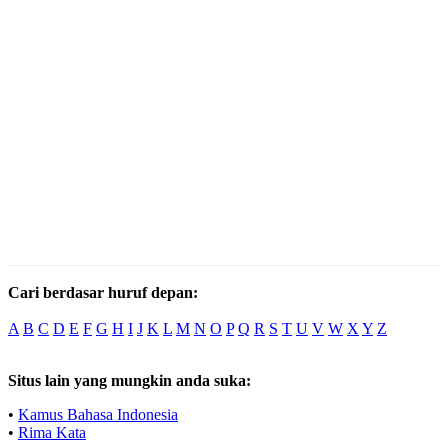
Cari berdasar huruf depan:
A
B
C
D
E
F
G
H
I
J
K
L
M
N
O
P
Q
R
S
T
U
V
W
X
Y
Z
Situs lain yang mungkin anda suka:
•
Kamus Bahasa Indonesia
•
Rima Kata