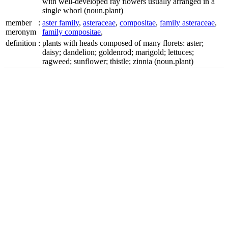
with well-developed ray flowers usually arranged in a
single whorl
(noun.plant)
member
:
aster family
,
asteraceae
,
compositae
,
family asteraceae
,
meronym
family compositae
,
definition
:
plants with heads composed of many florets: aster;
daisy; dandelion; goldenrod; marigold; lettuces;
ragweed; sunflower; thistle; zinnia
(noun.plant)