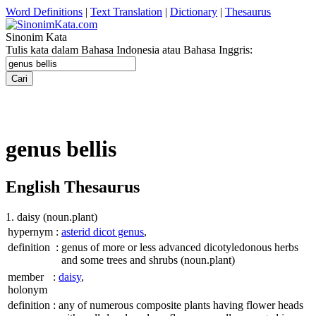
Word Definitions
|
Text Translation
|
Dictionary
|
Thesaurus
Sinonim Kata
Tulis kata dalam Bahasa Indonesia atau Bahasa Inggris:
genus bellis
English Thesaurus
1. daisy
(noun.plant)
hypernym
:
asterid dicot genus
,
definition
:
genus of more or less advanced dicotyledonous herbs
and some trees and shrubs
(noun.plant)
member
:
daisy
,
holonym
definition
:
any of numerous composite plants having flower heads