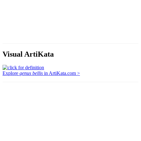
Visual ArtiKata
Explore
genus bellis
in ArtiKata.com >