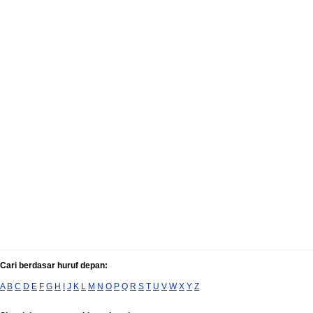
Cari berdasar huruf depan:
A
B
C
D
E
F
G
H
I
J
K
L
M
N
O
P
Q
R
S
T
U
V
W
X
Y
Z