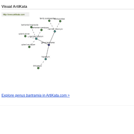
Visual ArtiKata
Explore
genus bartramia
in ArtiKata.com >