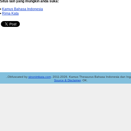
Situs lain yang mungkin anda suka:
•
Kamus Bahasa Indonesia
•
Rima Kata
..Obfuscated by
sinonimkata.com
. 2011-2026. Kamus Thesaurus Bahasa Indonesia dan Ingg
Source & Disclaimer
. OK.