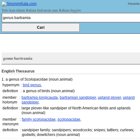
Sinonim
Tulis kata dalam Bahasa Indonesia atau Bahasa Inggris:
genus bartramia
English Thesaurus
1. a genus of Scolopacidae
(noun.animal)
hypernym
:
bird genus
,
definition
:
a genus of birds
(noun.animal)
member
:
bartramia longicauda
,
bartramian sandpiper
,
upland plover
,
upland
holonym
sandpiper
,
definition
:
large plover-like sandpiper of North American fields and uplands
(noun.animal)
member
:
family scolopacidae
,
scolopacidae
,
meronym
definition
:
sandpiper family: sandpipers; woodcocks; snipes; tattlers; curlews;
godwits; dowitchers
(noun.animal)