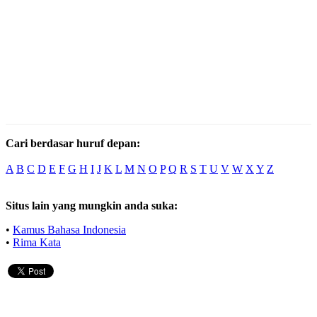
Cari berdasar huruf depan:
A
B
C
D
E
F
G
H
I
J
K
L
M
N
O
P
Q
R
S
T
U
V
W
X
Y
Z
Situs lain yang mungkin anda suka:
•
Kamus Bahasa Indonesia
•
Rima Kata