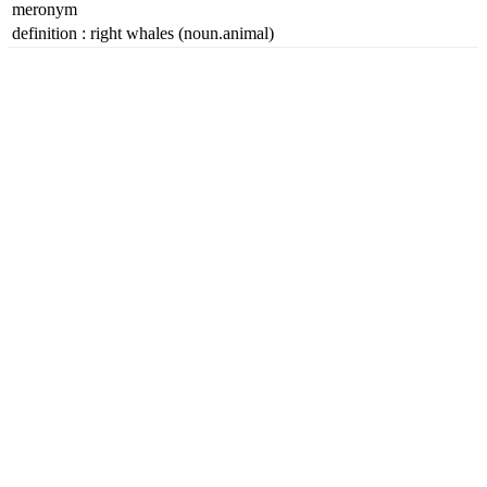
meronym
definition
:
right whales
(noun.animal)