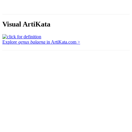
Visual ArtiKata
Explore
genus balaena
in ArtiKata.com >