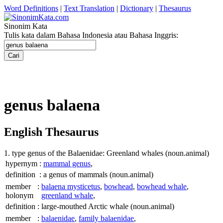
Word Definitions
|
Text Translation
|
Dictionary
|
Thesaurus
Sinonim Kata
Tulis kata dalam Bahasa Indonesia atau Bahasa Inggris:
genus balaena
English Thesaurus
1. type genus of the Balaenidae: Greenland whales
(noun.animal)
hypernym
:
mammal genus
,
definition
:
a genus of mammals
(noun.animal)
member
:
balaena mysticetus
,
bowhead
,
bowhead whale
,
holonym
greenland whale
,
definition
:
large-mouthed Arctic whale
(noun.animal)
member
:
balaenidae
,
family balaenidae
,