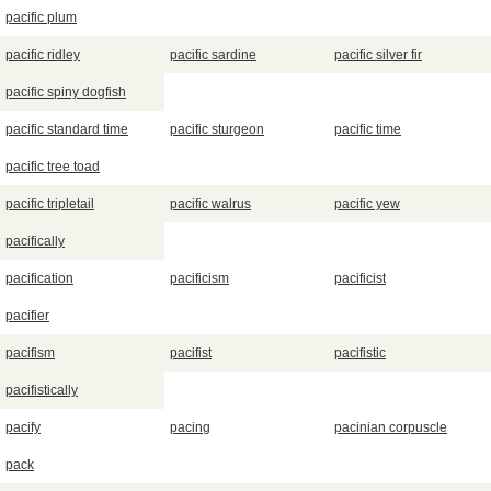
pacific plum
pacific ridley
pacific sardine
pacific silver fir
pacific spiny dogfish
pacific standard time
pacific sturgeon
pacific time
pacific tree toad
pacific tripletail
pacific walrus
pacific yew
pacifically
pacification
pacificism
pacificist
pacifier
pacifism
pacifist
pacifistic
pacifistically
pacify
pacing
pacinian corpuscle
pack