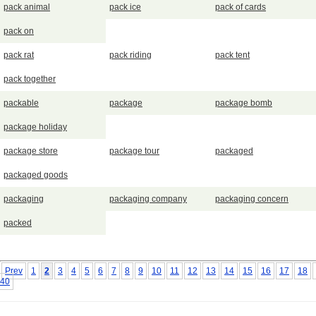
pack animal
pack ice
pack of cards
pack on
pack rat
pack riding
pack tent
pack together
packable
package
package bomb
package holiday
package store
package tour
packaged
packaged goods
packaging
packaging company
packaging concern
packed
Prev
1
2
3
4
5
6
7
8
9
10
11
12
13
14
15
16
17
18
40