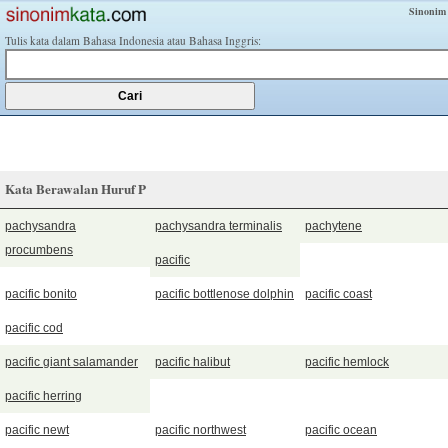
Sinonim
Tulis kata dalam Bahasa Indonesia atau Bahasa Inggris:
Kata Berawalan Huruf P
pachysandra
pachysandra terminalis
pachytene
procumbens
pacific
pacific bonito
pacific bottlenose dolphin
pacific coast
pacific cod
pacific giant salamander
pacific halibut
pacific hemlock
pacific herring
pacific newt
pacific northwest
pacific ocean